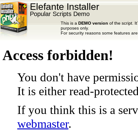
Elefante Installer
Popular Scripts Demo
This is a
DEMO version
of the script. It
purposes only.
For security reasons some features are